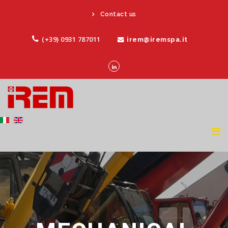
Contact us
(+39) 0931 787011
irem@iremspa.it