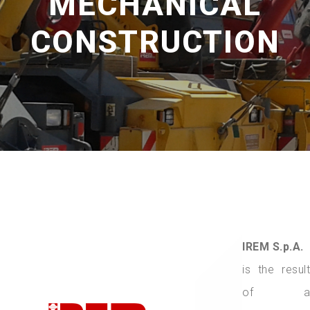
MECHANICAL
CONSTRUCTION
IREM S.p.A.
is the result
of a