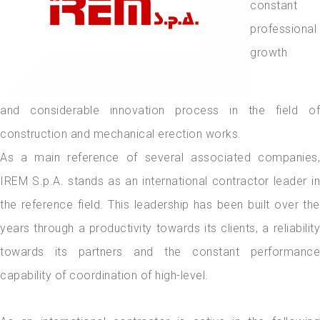
constant
professional
growth
and considerable innovation process in the field of
construction and mechanical erection works.
As a main reference of several associated companies,
IREM S.p.A. stands as an international contractor leader in
the reference field. This leadership has been built over the
years through a productivity towards its clients, a reliability
towards its partners and the constant performance
capability of coordination of high-level.