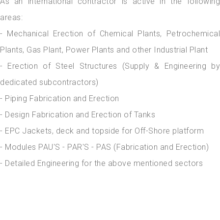
As an international contractor is active in the following
areas:
- Mechanical Erection of Chemical Plants, Petrochemical
Plants, Gas Plant, Power Plants and other Industrial Plant
- Erection of Steel Structures (Supply & Engineering by
dedicated subcontractors)
- Piping Fabrication and Erection
- Design Fabrication and Erection of Tanks
- EPC Jackets, deck and topside for Off-Shore platform
- Modules PAU'S - PAR'S - PAS (Fabrication and Erection)
- Detailed Engineering for the above mentioned sectors