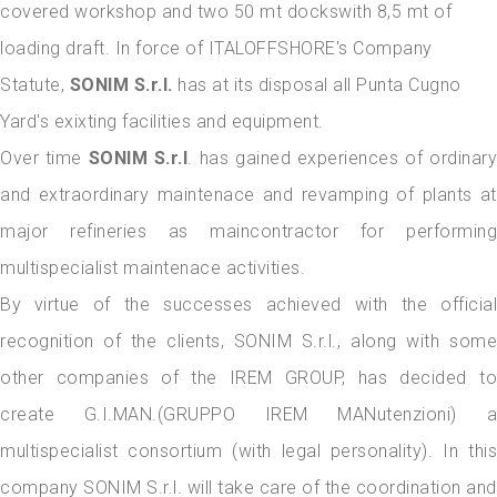
covered workshop and two 50 mt dockswith 8,5 mt of
loading draft. In force of ITALOFFSHORE's Company
Statute,
SONIM S.r.l.
has at its disposal all Punta Cugno
Yard's exixting facilities and equipment.
Over time
SONIM S.r.l
. has gained experiences of ordinary
and extraordinary maintenace and revamping of plants at
major refineries as maincontractor for performing
multispecialist maintenace activities.
By virtue of the successes achieved with the official
recognition of the clients, SONIM S.r.l., along with some
other companies of the IREM GROUP, has decided to
create G.I.MAN.(GRUPPO IREM MANutenzioni) a
multispecialist consortium (with legal personality). In this
company SONIM S.r.l. will take care of the coordination and