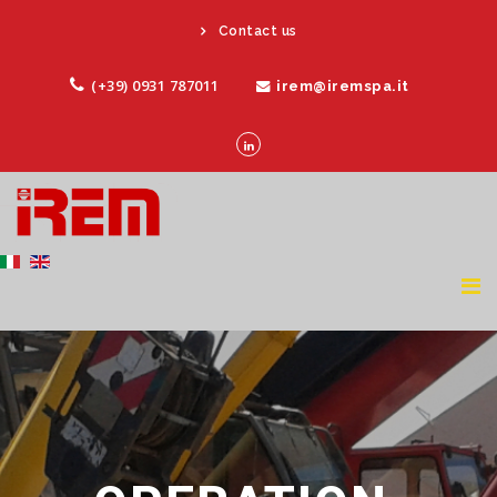
Contact us
(+39) 0931 787011
irem@iremspa.it