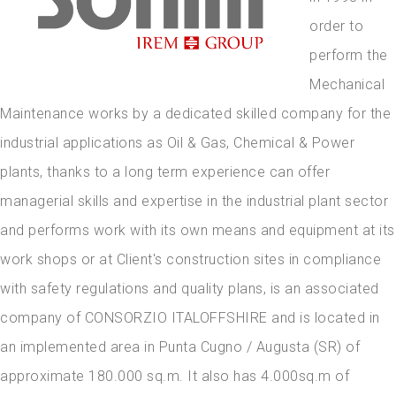
order to
perform the
Mechanical
Maintenance works by a dedicated skilled company for the
industrial applications as Oil & Gas, Chemical & Power
plants, thanks to a long term experience can offer
managerial skills and expertise in the industrial plant sector
and performs work with its own means and equipment at its
work shops or at Client's construction sites in compliance
with safety regulations and quality plans, is an associated
company of CONSORZIO ITALOFFSHIRE and is located in
an implemented area in Punta Cugno / Augusta (SR) of
approximate 180.000 sq.m. It also has 4.000sq.m of