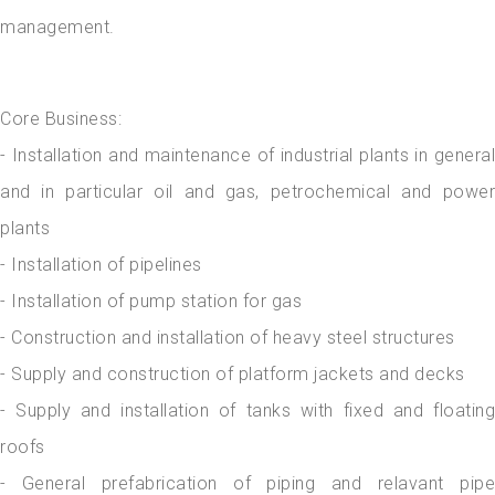
management.
Core Business:
- Installation and maintenance of industrial plants in general
and in particular oil and gas, petrochemical and power
plants
- Installation of pipelines
- Installation of pump station for gas
- Construction and installation of heavy steel structures
- Supply and construction of platform jackets and decks
- Supply and installation of tanks with fixed and floating
roofs
- General prefabrication of piping and relavant pipe