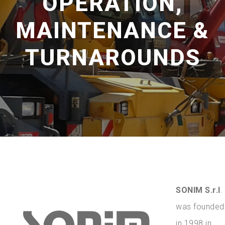
OPERATION,
MAINTENANCE &
TURNAROUNDS
SONIM S.r.l
.
was founded
in 1998 in