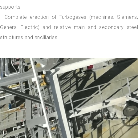
supports
- Complete erection of Turbogases (machines: Siemens,
General Electric) and relative main and secondary steel
structures and ancillaries