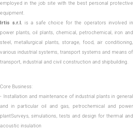
employed in the job site with the best personal protective
equipment.
Irtis s.r.l.
is a safe choice for the operators involved in
power plants, oil plants, chemical, petrochemical, iron and
steel, metallurgical plants, storage, food, air conditioning,
various industrial systems, transport systems and means of
transport, industrial and civil construction and shipbuilding.
Core Business:
- Installation and maintenance of industrial plants in general
and in particular oil and gas, petrochemical and power
plantSurveys, simulations, tests and design for thermal and
acoustic insulation