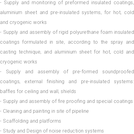
- Supply and monitoring of preformed insulated coatings,
aluminium sheet and pre-insulated systems, for hot, cold
and cryogenic works
- Supply and assembly of rigid polyurethane foam insulated
coatings formulated in site, according to the spray and
casting technique, and aluminium sheet for hot, cold and
cryogenic works
- Supply and assembly of pre-formed soundproofed
coatings, external finishing and pre-insulated systems:
baffles for ceiling and wall, shields
- Supply and assembly of fire proofing and special coatings
- Cleaning and painting in site of pipeline
- Scaffolding and platforms
- Study and Design of noise reduction systems