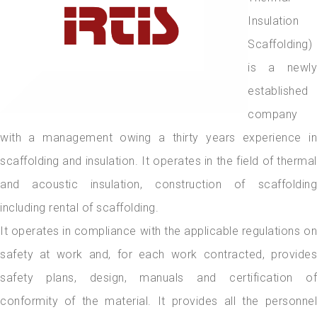
Insulation
Scaffolding)
is a newly
established
company
with a management owing a thirty years experience in
scaffolding and insulation. It operates in the field of thermal
and acoustic insulation, construction of scaffolding
including rental of scaffolding.
It operates in compliance with the applicable regulations on
safety at work and, for each work contracted, provides
safety plans, design, manuals and certification of
conformity of the material. It provides all the personnel