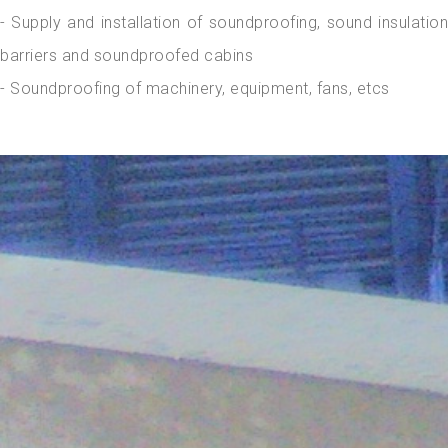
- Supply and installation of soundproofing, sound insulation
barriers and soundproofed cabins
- Soundproofing of machinery, equipment, fans, etcs