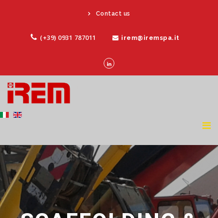
Contact us
(+39) 0931 787011
irem@iremspa.it