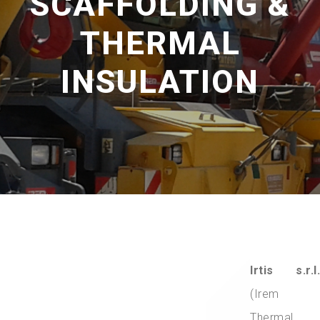
SCAFFOLDING &
THERMAL
INSULATION
Irtis s.r.l.
(Irem
Thermal