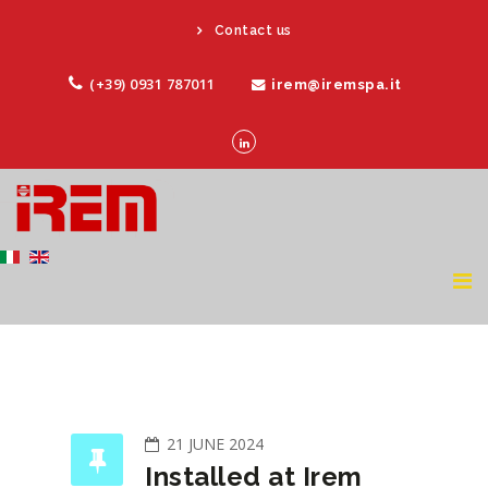
Contact us
(+39) 0931 787011
irem@iremspa.it
21 JUNE 2024
Installed at Irem