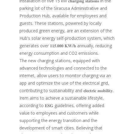
installation of five 15 kW 𝐜𝐡𝐚𝐫𝐠𝐢𝐧𝐠 𝐬𝐭𝐚𝐭𝐢𝐨𝐧𝐬 in the
parking lot of the Siracusa Administrative and
Production Hub, available for employees and
guests. These stations, powered by locally
produced green energy, are an extension of the
Hub's solar energy self-production system, which
generates over 𝟏𝟏𝟓.𝟎𝟎𝟎 𝐊𝐖/𝐡 annually, reducing
energy consumption and CO2 emissions.
The new charging stations, equipped with
advanced technologies and connected to the
internet, allow users to monitor charging via an
app and optimize the use of the electrical grid,
contributing to sustainability and 𝐞𝐥𝐞𝐜𝐭𝐫𝐢𝐜 𝐦𝐨𝐛𝐢𝐥𝐢𝐭𝐲.
Irem aims to achieve a sustainable lifestyle,
according to 𝐄𝐒𝐆 guidelines, offering added
value to employees and customers while
supporting the energy transition and the
development of smart cities. Believing that