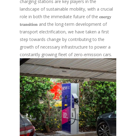
charging stations are key players in the
landscape of sustainable mobility, with a crucial
role in both the immediate future of the 𝐞𝐧𝐞𝐫𝐠𝐲
𝐭𝐫𝐚𝐧𝐬𝐢𝐭𝐢𝐨𝐧 and the long-term development of
transport electrification, we have taken a first
step towards change by contributing to the
growth of necessary infrastructure to power a
constantly growing fleet of zero-emission cars.