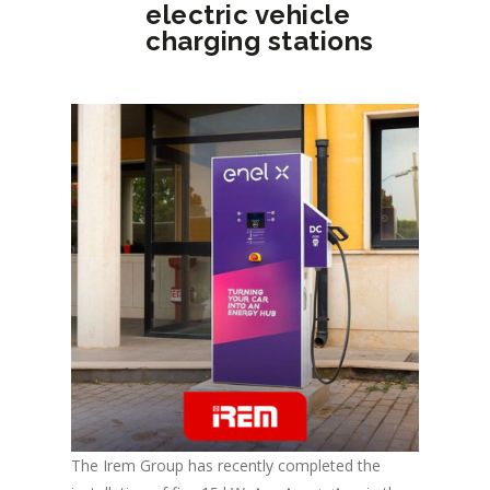
electric vehicle
charging stations
The Irem Group has recently completed the