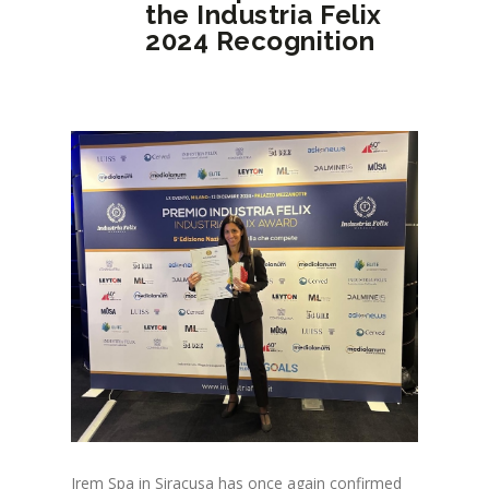
the Industria Felix
2024 Recognition
Irem Spa in Siracusa has once again confirmed