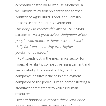
ceremony hosted by Nunzia De Girolamo, a
well-known television presenter and former
Minister of Agricultural, Food, and Forestry
Policies under the Letta government.
“
I’m happy to receive this award,
” said Silvia
Saraceno. “
It’s a great acknowledgment of the
people who dedicate themselves and work
daily for Irem, achieving ever-higher
performance levels
.”
IREM stands out in the mechanics sector for
financial reliability, competitive management and
sustainability. The award highlighted the
company’s positive balance in employment
compared to the previous year, demonstrating a
steadfast commitment to valuing human
resources.
“
We are honored to receive this award once
again
,” said Giovanni Musso, CEO of IREM.