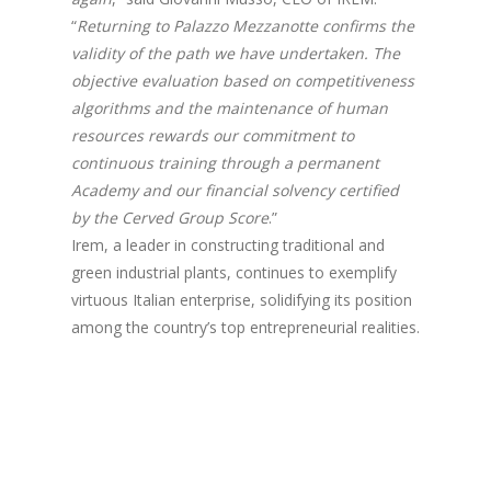
“
Returning to Palazzo Mezzanotte confirms the
validity of the path we have undertaken. The
objective evaluation based on competitiveness
algorithms and the maintenance of human
resources rewards our commitment to
continuous training through a permanent
Academy and our financial solvency certified
by the Cerved Group Score
.”
Irem, a leader in constructing traditional and
green industrial plants, continues to exemplify
virtuous Italian enterprise, solidifying its position
among the country’s top entrepreneurial realities.