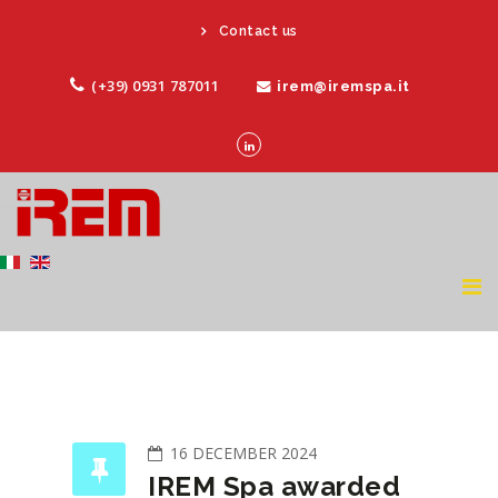
Contact us
(+39) 0931 787011
irem@iremspa.it
16 DECEMBER 2024
IREM Spa awarded