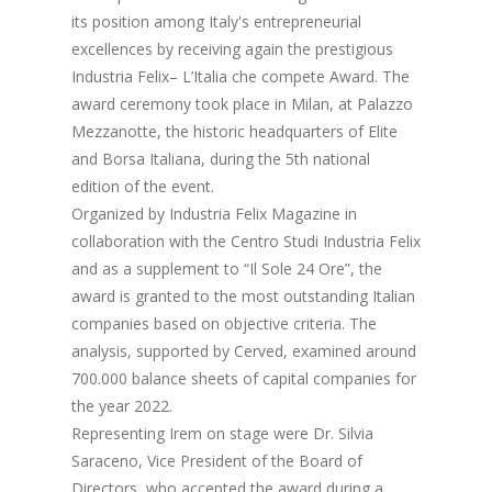
its position among Italy's entrepreneurial
excellences by receiving again the prestigious
Industria Felix– L’Italia che compete Award. The
award ceremony took place in Milan, at Palazzo
Mezzanotte, the historic headquarters of Elite
and Borsa Italiana, during the 5th national
edition of the event.
Organized by Industria Felix Magazine in
collaboration with the Centro Studi Industria Felix
and as a supplement to “Il Sole 24 Ore”, the
award is granted to the most outstanding Italian
companies based on objective criteria. The
analysis, supported by Cerved, examined around
700.000 balance sheets of capital companies for
the year 2022.
Representing Irem on stage were Dr. Silvia
Saraceno, Vice President of the Board of
Directors, who accepted the award during a