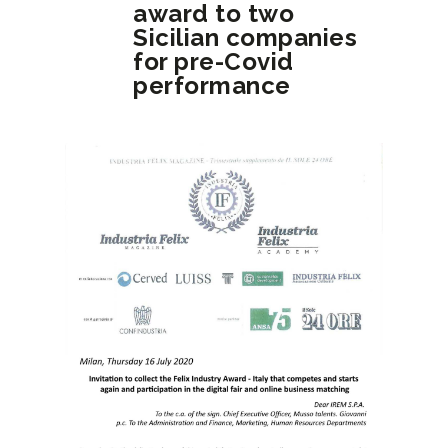
award to two
Sicilian companies
for pre-Covid
performance