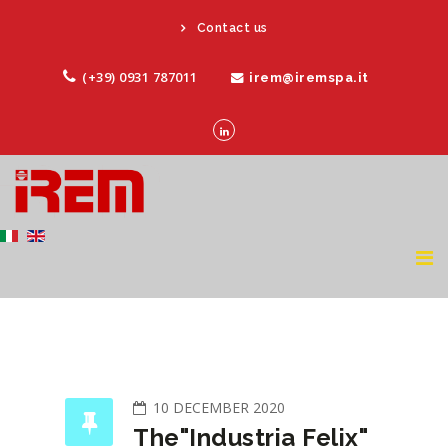
Contact us
(+39) 0931 787011
irem@iremspa.it
10 DECEMBER 2020
The"Industria Felix"